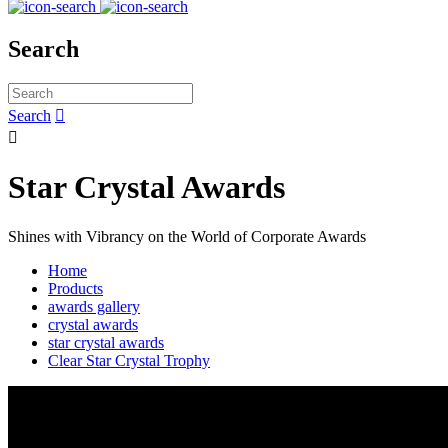
Search
Search


Star Crystal Awards
Shines with Vibrancy on the World of Corporate Awards
Home
Products
awards gallery
crystal awards
star crystal awards
Clear Star Crystal Trophy