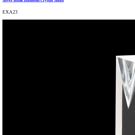
Silver Blink Diamond Crystal Small
EXA23