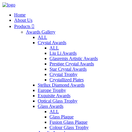
Home
About Us
Products

Awards Gallery
ALL
Crystal Awards
ALL
Liu Li Awards
Glasremis Artistic Awards
Prestige Crystal Awards
Star Crystal Awards
Crystal Trophy
Crystallized Plates
Stellux Diamond Awards
Europe Trophy
Exquisite Awards
Optical Glass Trophy
Glass Awards
ALL
Glass Plaque
Fusion Glass Plaque
Colour Glass Trophy