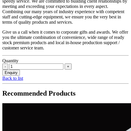
speedy service. We are committed to building client relationships by
meeting and exceeding your expectations in every aspect.
Combining our many years of industry experience with competent
staff and cutting-edge equipment, we ensure you the very best in
terms of quality products and services.
Give us a call when it comes to corporate gifts and awards. We offer
you the ultimate combination of convenience, wide range of ready
stock premium products and local in-house production support /
customer service team.
Quantity
Back to list
Recommended Products