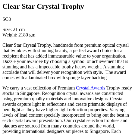
Clear Star Crystal Trophy
SC8
Size: 21 cm
Weight: 2180 gm
Clear Star Crystal Trophy, handmade from premium optical crystal
that twinkles with stunning beauty, a perfect award choice for a
recipient that has added immeasurable value to your organisation.
Dazzle your awardee by choosing a symbol of achievement that is
stunning and has a impeccable trophy heavy weight. A stunning
accolade that will deliver your recognition with style. The award
comes with a laminated box with sponge layer backing.
We carry a vast collection of Premium
Crystal Awards
Trophy ready
stocks in Singapore. Recognition crystal awards are constructed
using premium quality materials and innovative designs. Crystal
awards capture light in reflections and create prismatic displays of
bent light as they have higher light refraction properties. Varying
levels of lead content specially incorporated to bring out the best in
each crystal award presentation. Our crystal selection trophies and
plaques are sourced from many countries around the world,
providing international designers art pieces to Singapore. Each