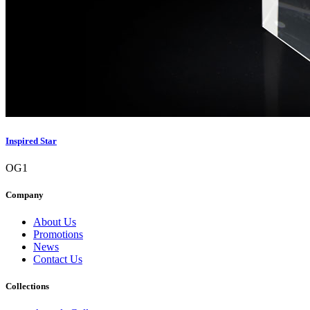
Inspired Star
OG1
Company
About Us
Promotions
News
Contact Us
Collections