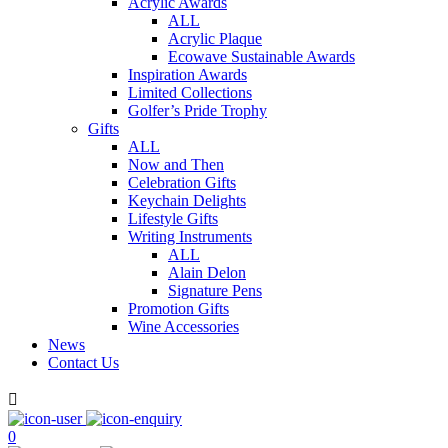
Acrylic Awards
ALL
Acrylic Plaque
Ecowave Sustainable Awards
Inspiration Awards
Limited Collections
Golfer’s Pride Trophy
Gifts
ALL
Now and Then
Celebration Gifts
Keychain Delights
Lifestyle Gifts
Writing Instruments
ALL
Alain Delon
Signature Pens
Promotion Gifts
Wine Accessories
News
Contact Us

0