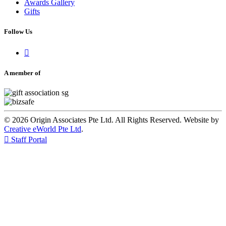
Awards Gallery
Gifts
Follow Us

A member of
© 2026 Origin Associates Pte Ltd. All Rights Reserved. Website by
Creative eWorld Pte Ltd
.

Staff Portal