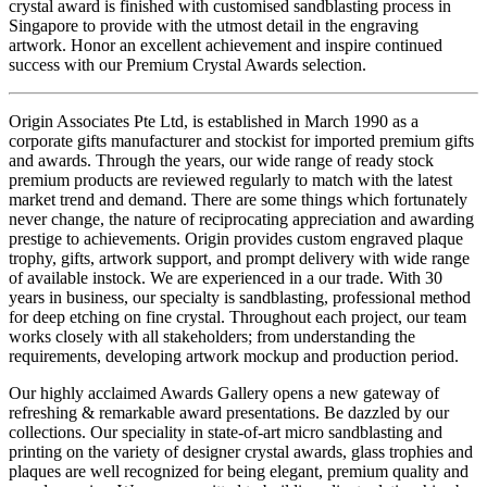
crystal award is finished with customised sandblasting process in
Singapore to provide with the utmost detail in the engraving
artwork. Honor an excellent achievement and inspire continued
success with our Premium Crystal Awards selection.
Origin Associates Pte Ltd, is established in March 1990 as a
corporate gifts manufacturer and stockist for imported premium gifts
and awards. Through the years, our wide range of ready stock
premium products are reviewed regularly to match with the latest
market trend and demand. There are some things which fortunately
never change, the nature of reciprocating appreciation and awarding
prestige to achievements. Origin provides custom engraved plaque
trophy, gifts, artwork support, and prompt delivery with wide range
of available instock. We are experienced in a our trade. With 30
years in business, our specialty is sandblasting, professional method
for deep etching on fine crystal. Throughout each project, our team
works closely with all stakeholders; from understanding the
requirements, developing artwork mockup and production period.
Our highly acclaimed Awards Gallery opens a new gateway of
refreshing & remarkable award presentations. Be dazzled by our
collections. Our speciality in state-of-art micro sandblasting and
printing on the variety of designer crystal awards, glass trophies and
plaques are well recognized for being elegant, premium quality and