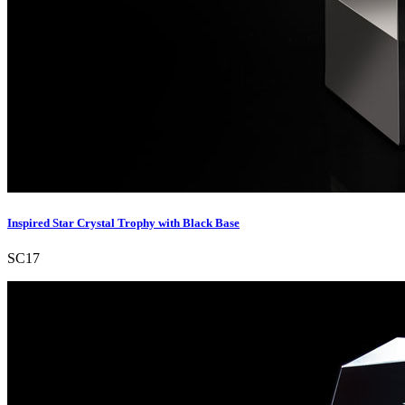
Inspired Star Crystal Trophy with Black Base
SC17