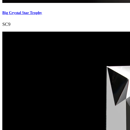
Big Crystal Star Trophy
SC9