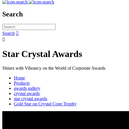
Search
Search


Star Crystal Awards
Shines with Vibrancy on the World of Corporate Awards
Home
Products
awards gallery
crystal awards
star crystal awards
Gold Star on Crystal Cone Trophy