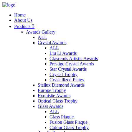
Home
About Us
Products

Awards Gallery
ALL
Crystal Awards
ALL
Liu Li Awards
Glasremis Artistic Awards
Prestige Crystal Awards
Star Crystal Awards
Crystal Trophy
Crystallized Plates
Stellux Diamond Awards
Europe Trophy
Exquisite Awards
Optical Glass Trophy
Glass Awards
ALL
Glass Plaque
Fusion Glass Plaque
Colour Glass Trophy