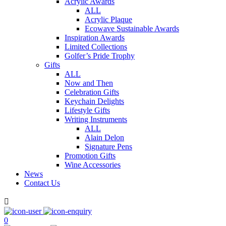
Acrylic Awards
ALL
Acrylic Plaque
Ecowave Sustainable Awards
Inspiration Awards
Limited Collections
Golfer’s Pride Trophy
Gifts
ALL
Now and Then
Celebration Gifts
Keychain Delights
Lifestyle Gifts
Writing Instruments
ALL
Alain Delon
Signature Pens
Promotion Gifts
Wine Accessories
News
Contact Us

0