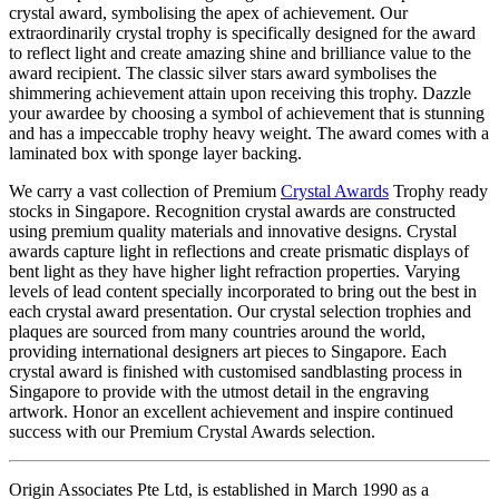
crystal award, symbolising the apex of achievement. Our
extraordinarily crystal trophy is specifically designed for the award
to reflect light and create amazing shine and brilliance value to the
award recipient. The classic silver stars award symbolises the
shimmering achievement attain upon receiving this trophy. Dazzle
your awardee by choosing a symbol of achievement that is stunning
and has a impeccable trophy heavy weight. The award comes with a
laminated box with sponge layer backing.
We carry a vast collection of Premium
Crystal Awards
Trophy ready
stocks in Singapore. Recognition crystal awards are constructed
using premium quality materials and innovative designs. Crystal
awards capture light in reflections and create prismatic displays of
bent light as they have higher light refraction properties. Varying
levels of lead content specially incorporated to bring out the best in
each crystal award presentation. Our crystal selection trophies and
plaques are sourced from many countries around the world,
providing international designers art pieces to Singapore. Each
crystal award is finished with customised sandblasting process in
Singapore to provide with the utmost detail in the engraving
artwork. Honor an excellent achievement and inspire continued
success with our Premium Crystal Awards selection.
Origin Associates Pte Ltd, is established in March 1990 as a