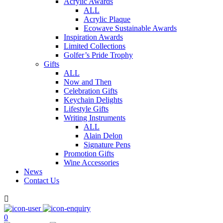
Acrylic Awards
ALL
Acrylic Plaque
Ecowave Sustainable Awards
Inspiration Awards
Limited Collections
Golfer’s Pride Trophy
Gifts
ALL
Now and Then
Celebration Gifts
Keychain Delights
Lifestyle Gifts
Writing Instruments
ALL
Alain Delon
Signature Pens
Promotion Gifts
Wine Accessories
News
Contact Us

0