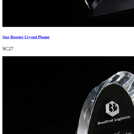
Star Booster Crystal Plaque
SC27