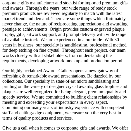
corporate gifts manufacturer and stockist for imported premium gifts
and awards. Through the years, our wide range of ready stock
premium products are reviewed regularly to match with the latest
market trend and demand. There are some things which fortunately
never change, the nature of reciprocating appreciation and awarding
prestige to achievements. Origin provides custom engraved plaque
trophy, gifts, artwork support, and prompt delivery with wide range
of available instock. We are experienced in a our trade. With 30
years in business, our specialty is sandblasting, professional method
for deep etching on fine crystal. Throughout each project, our team
works closely with all stakeholders; from understanding the
requirements, developing artwork mockup and production period.
Our highly acclaimed Awards Gallery opens a new gateway of
refreshing & remarkable award presentations. Be dazzled by our
collections. Our speciality in state-of-art micro sandblasting and
printing on the variety of designer crystal awards, glass trophies and
plaques are well recognized for being elegant, premium quality and
speedy service. We are committed to building client relationships by
meeting and exceeding your expectations in every aspect.
Combining our many years of industry experience with competent
staff and cutting-edge equipment, we ensure you the very best in
terms of quality products and services.
Give us a call when it comes to corporate gifts and awards. We offer