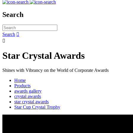
Search
Search


Star Crystal Awards
Shines with Vibrancy on the World of Corporate Awards
Home
Products
awards gallery
crystal awards
star crystal awards
Star Cup Crystal Trophy