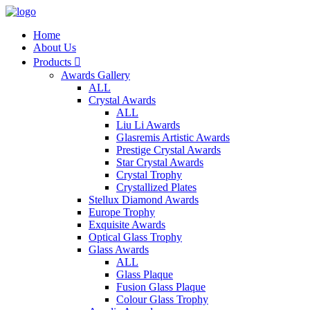
Home
About Us
Products

Awards Gallery
ALL
Crystal Awards
ALL
Liu Li Awards
Glasremis Artistic Awards
Prestige Crystal Awards
Star Crystal Awards
Crystal Trophy
Crystallized Plates
Stellux Diamond Awards
Europe Trophy
Exquisite Awards
Optical Glass Trophy
Glass Awards
ALL
Glass Plaque
Fusion Glass Plaque
Colour Glass Trophy