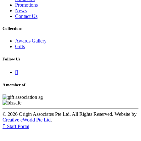
Promotions
News
Contact Us
Collections
Awards Gallery
Gifts
Follow Us

A member of
© 2026 Origin Associates Pte Ltd. All Rights Reserved. Website by
Creative eWorld Pte Ltd
.

Staff Portal