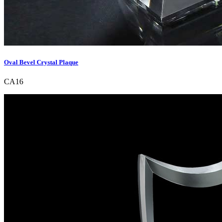
Oval Bevel Crystal Plaque
CA16