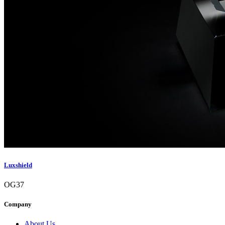
Luxshield
OG37
Company
About Us