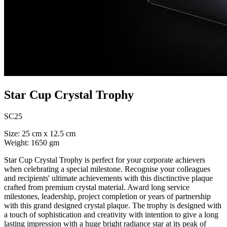
Star Cup Crystal Trophy
SC25
Size: 25 cm x 12.5 cm
Weight: 1650 gm
Star Cup Crystal Trophy is perfect for your corporate achievers
when celebrating a special milestone. Recognise your colleagues
and recipients' ultimate achievements with this disctinctive plaque
crafted from premium crystal material. Award long service
milestones, leadership, project completion or years of partnership
with this grand designed crystal plaque. The trophy is designed with
a touch of sophistication and creativity with intention to give a long
lasting impression with a huge bright radiance star at its peak of