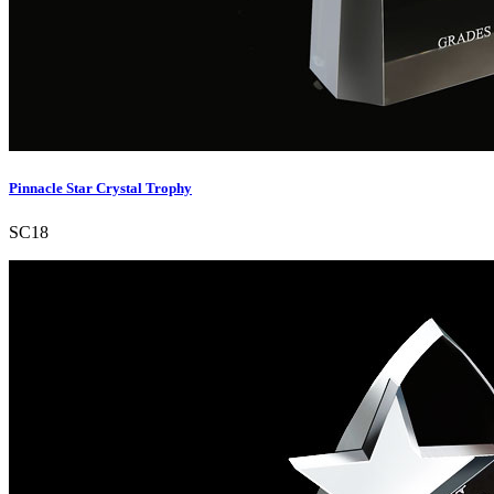
Pinnacle Star Crystal Trophy
SC18