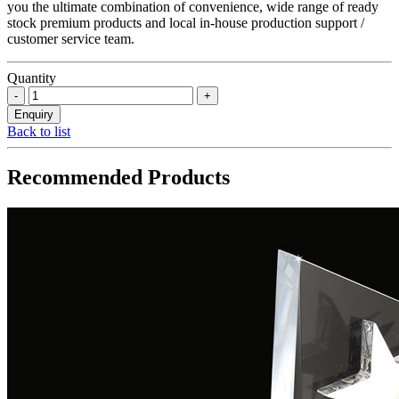
you the ultimate combination of convenience, wide range of ready
stock premium products and local in-house production support /
customer service team.
Quantity
Back to list
Recommended Products