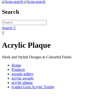
Search
Search


Acrylic Plaque
Sleek and Stylish Designs in Colourful Finish
Home
Products
awards gallery
acrylic awards
acrylic plaque
6-sides Gem Acrylic Trophy