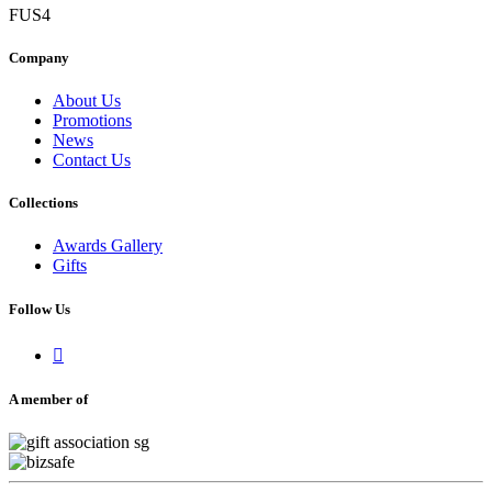
FUS4
Company
About Us
Promotions
News
Contact Us
Collections
Awards Gallery
Gifts
Follow Us

A member of