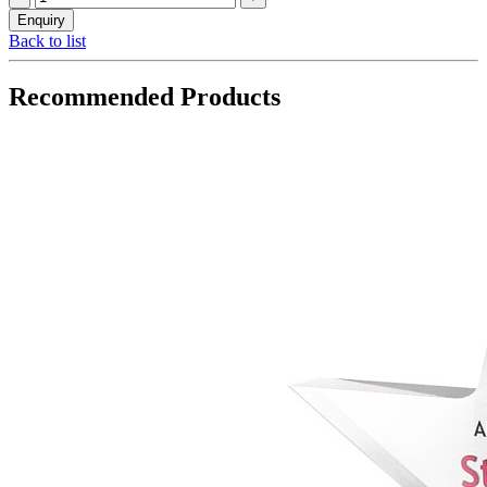
Back to list
Recommended Products