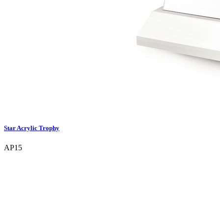
Star Acrylic Trophy
AP15