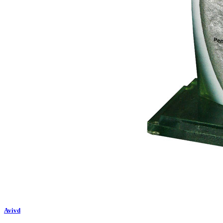
Avivd