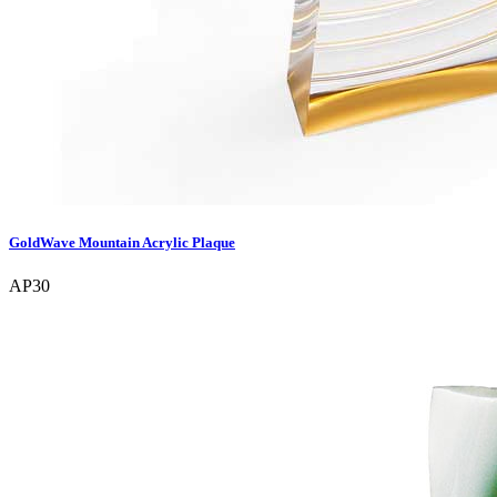
GoldWave Mountain Acrylic Plaque
AP30