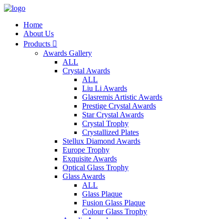
Home
About Us
Products

Awards Gallery
ALL
Crystal Awards
ALL
Liu Li Awards
Glasremis Artistic Awards
Prestige Crystal Awards
Star Crystal Awards
Crystal Trophy
Crystallized Plates
Stellux Diamond Awards
Europe Trophy
Exquisite Awards
Optical Glass Trophy
Glass Awards
ALL
Glass Plaque
Fusion Glass Plaque
Colour Glass Trophy