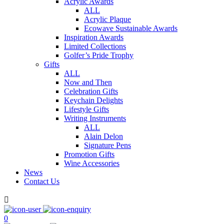
Acrylic Awards
ALL
Acrylic Plaque
Ecowave Sustainable Awards
Inspiration Awards
Limited Collections
Golfer’s Pride Trophy
Gifts
ALL
Now and Then
Celebration Gifts
Keychain Delights
Lifestyle Gifts
Writing Instruments
ALL
Alain Delon
Signature Pens
Promotion Gifts
Wine Accessories
News
Contact Us

0