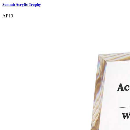
Summit Acrylic Trophy
AP19