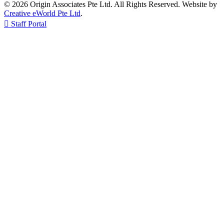
© 2026 Origin Associates Pte Ltd. All Rights Reserved. Website by
Creative eWorld Pte Ltd
.

Staff Portal