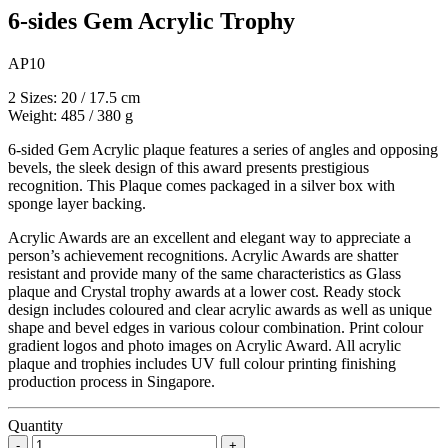
6-sides Gem Acrylic Trophy
AP10
2 Sizes: 20 / 17.5 cm
Weight: 485 / 380 g
6-sided Gem Acrylic plaque features a series of angles and opposing
bevels, the sleek design of this award presents prestigious
recognition. This Plaque comes packaged in a silver box with
sponge layer backing.
Acrylic Awards are an excellent and elegant way to appreciate a
person’s achievement recognitions. Acrylic Awards are shatter
resistant and provide many of the same characteristics as Glass
plaque and Crystal trophy awards at a lower cost. Ready stock
design includes coloured and clear acrylic awards as well as unique
shape and bevel edges in various colour combination. Print colour
gradient logos and photo images on Acrylic Award. All acrylic
plaque and trophies includes UV full colour printing finishing
production process in Singapore.
Quantity