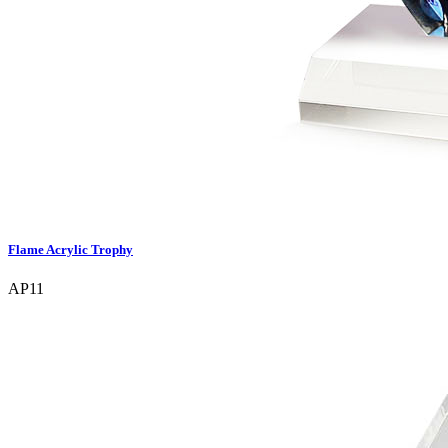
Flame Acrylic Trophy
AP11