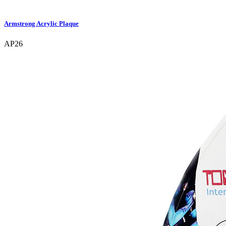
Armstrong Acrylic Plaque
AP26