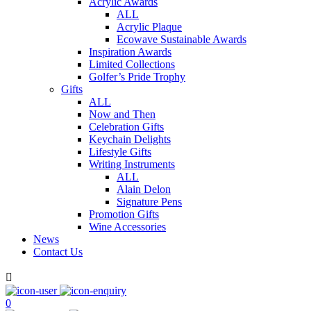
Acrylic Awards
ALL
Acrylic Plaque
Ecowave Sustainable Awards
Inspiration Awards
Limited Collections
Golfer’s Pride Trophy
Gifts
ALL
Now and Then
Celebration Gifts
Keychain Delights
Lifestyle Gifts
Writing Instruments
ALL
Alain Delon
Signature Pens
Promotion Gifts
Wine Accessories
News
Contact Us

0