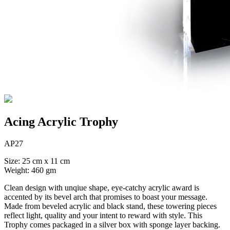
Acing Acrylic Trophy
AP27
Size: 25 cm x 11 cm
Weight: 460 gm
Clean design with unqiue shape, eye-catchy acrylic award is
accented by its bevel arch that promises to boast your message.
Made from beveled acrylic and black stand, these towering pieces
reflect light, quality and your intent to reward with style. This
Trophy comes packaged in a silver box with sponge layer backing.