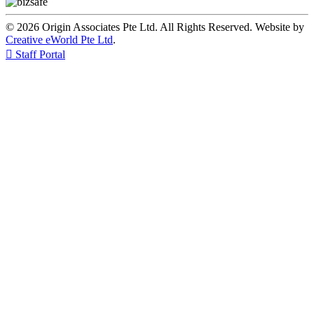
© 2026 Origin Associates Pte Ltd. All Rights Reserved. Website by
Creative eWorld Pte Ltd
.

Staff Portal