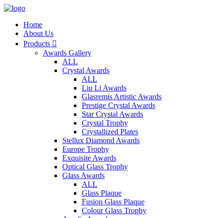
Home
About Us
Products

Awards Gallery
ALL
Crystal Awards
ALL
Liu Li Awards
Glasremis Artistic Awards
Prestige Crystal Awards
Star Crystal Awards
Crystal Trophy
Crystallized Plates
Stellux Diamond Awards
Europe Trophy
Exquisite Awards
Optical Glass Trophy
Glass Awards
ALL
Glass Plaque
Fusion Glass Plaque
Colour Glass Trophy