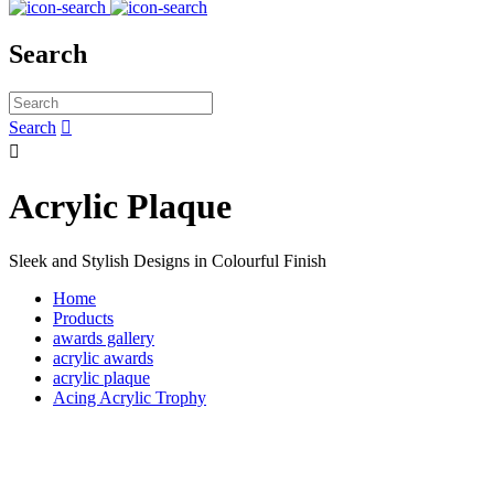
Search
Search


Acrylic Plaque
Sleek and Stylish Designs in Colourful Finish
Home
Products
awards gallery
acrylic awards
acrylic plaque
Acing Acrylic Trophy