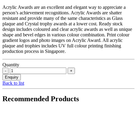
Acrylic Awards are an excellent and elegant way to appreciate a
person’s achievement recognitions. Acrylic Awards are shatter
resistant and provide many of the same characteristics as Glass
plaque and Crystal trophy awards at a lower cost. Ready stock
design includes coloured and clear acrylic awards as well as unique
shape and bevel edges in various colour combination. Print colour
gradient logos and photo images on Acrylic Award. All acrylic
plaque and trophies includes UV full colour printing finishing
production process in Singapore.
Quantity
Back to list
Recommended Products