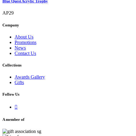
Blue Quest Acrylic Trophy
AP29
Company
About Us
Promotions
News
Contact Us
Collections
Awards Gallery
Gifts
Follow Us

A member of