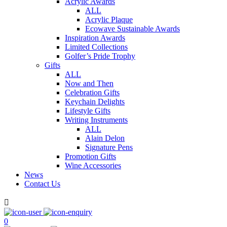
Acrylic Awards
ALL
Acrylic Plaque
Ecowave Sustainable Awards
Inspiration Awards
Limited Collections
Golfer’s Pride Trophy
Gifts
ALL
Now and Then
Celebration Gifts
Keychain Delights
Lifestyle Gifts
Writing Instruments
ALL
Alain Delon
Signature Pens
Promotion Gifts
Wine Accessories
News
Contact Us

0