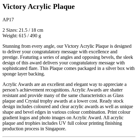
Victory Acrylic Plaque
AP17
2 Sizes: 21.5 / 18 cm
Weight: 615 / 490 g
Stunning from every angle, our Victory Acrylic Plaque is designed
to deliver your congratulatory message with excellence and
prestige. Featuring a series of angles and opposing bevels, the sleek
design of this award delivers your congratulatory message with
sophisticated flare. This Plaque comes packaged in a silver box with
sponge layer backing.
Acrylic Awards are an excellent and elegant way to appreciate a
person’s achievement recognitions. Acrylic Awards are shatter
resistant and provide many of the same characteristics as Glass
plaque and Crystal trophy awards at a lower cost. Ready stock
design includes coloured and clear acrylic awards as well as unique
shape and bevel edges in various colour combination. Print colour
gradient logos and photo images on Acrylic Award. All acrylic
plaque and trophies includes UV full colour printing finishing
production process in Singapore.