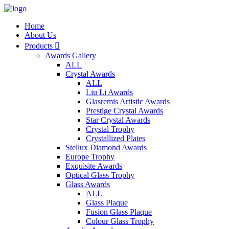
Home
About Us
Products

Awards Gallery
ALL
Crystal Awards
ALL
Liu Li Awards
Glasremis Artistic Awards
Prestige Crystal Awards
Star Crystal Awards
Crystal Trophy
Crystallized Plates
Stellux Diamond Awards
Europe Trophy
Exquisite Awards
Optical Glass Trophy
Glass Awards
ALL
Glass Plaque
Fusion Glass Plaque
Colour Glass Trophy