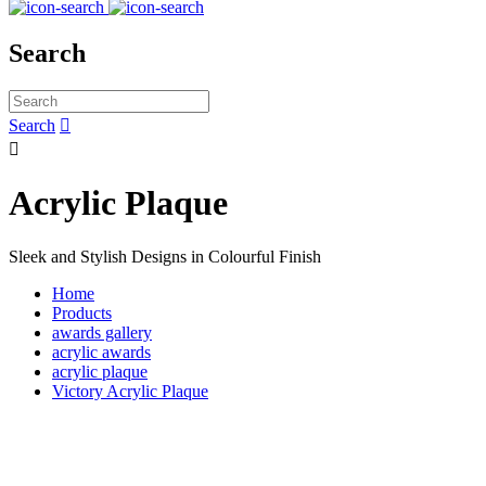
Search
Search


Acrylic Plaque
Sleek and Stylish Designs in Colourful Finish
Home
Products
awards gallery
acrylic awards
acrylic plaque
Victory Acrylic Plaque