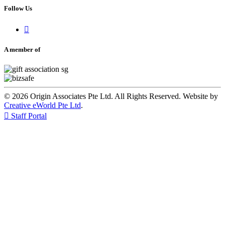
Follow Us

A member of
© 2026 Origin Associates Pte Ltd. All Rights Reserved. Website by
Creative eWorld Pte Ltd
.

Staff Portal