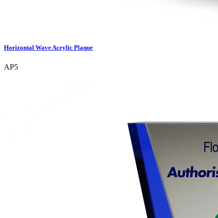
Horizontal Wave Acrylic Plaque
AP5