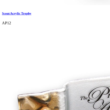
Scout Acrylic Trophy
AP12