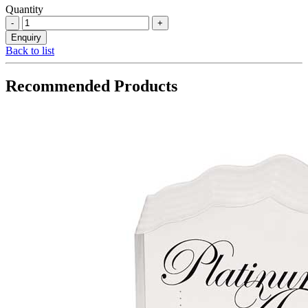
Quantity
Back to list
Recommended Products