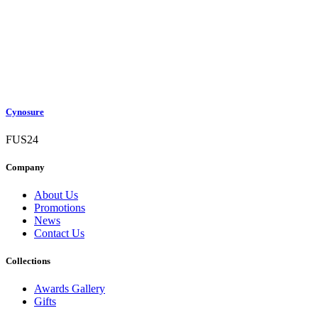
Cynosure
FUS24
Company
About Us
Promotions
News
Contact Us
Collections
Awards Gallery
Gifts