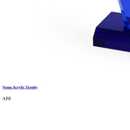
Venus Acrylic Trophy
AP8