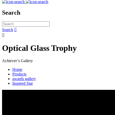
Search
Search


Optical Glass Trophy
Achiever’s Gallery
Home
Products
awards gallery
Inspired Star