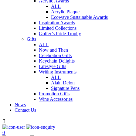
Acrylic Awards
ALL
Acrylic Plaque
Ecowave Sustainable Awards
Inspiration Awards
Limited Collections
Golfer’s Pride Trophy
Gifts
ALL
Now and Then
Celebration Gifts
Keychain Delights
Lifestyle Gifts
Writing Instruments
ALL
Alain Delon
Signature Pens
Promotion Gifts
Wine Accessories
News
Contact Us

0