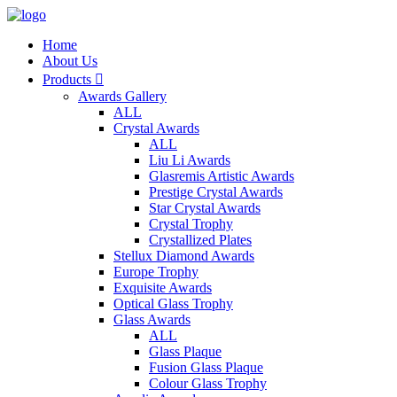
Home
About Us
Products

Awards Gallery
ALL
Crystal Awards
ALL
Liu Li Awards
Glasremis Artistic Awards
Prestige Crystal Awards
Star Crystal Awards
Crystal Trophy
Crystallized Plates
Stellux Diamond Awards
Europe Trophy
Exquisite Awards
Optical Glass Trophy
Glass Awards
ALL
Glass Plaque
Fusion Glass Plaque
Colour Glass Trophy