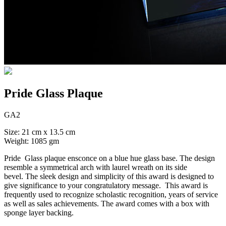
Pride Glass Plaque
GA2
Size: 21 cm x 13.5 cm
Weight: 1085 gm
Pride Glass plaque ensconce on a blue hue glass base. The design
resemble a symmetrical arch with laurel wreath on its side
bevel. The sleek design and simplicity of this award is designed to
give significance to your congratulatory message. This award is
frequently used to recognize scholastic recognition, years of service
as well as sales achievements. The award comes with a box with
sponge layer backing.