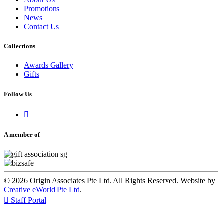
Promotions
News
Contact Us
Collections
Awards Gallery
Gifts
Follow Us

A member of
© 2026 Origin Associates Pte Ltd. All Rights Reserved. Website by
Creative eWorld Pte Ltd
.

Staff Portal