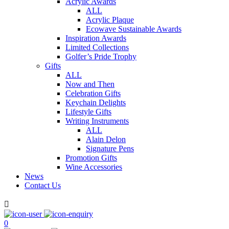
Acrylic Awards
ALL
Acrylic Plaque
Ecowave Sustainable Awards
Inspiration Awards
Limited Collections
Golfer’s Pride Trophy
Gifts
ALL
Now and Then
Celebration Gifts
Keychain Delights
Lifestyle Gifts
Writing Instruments
ALL
Alain Delon
Signature Pens
Promotion Gifts
Wine Accessories
News
Contact Us

0