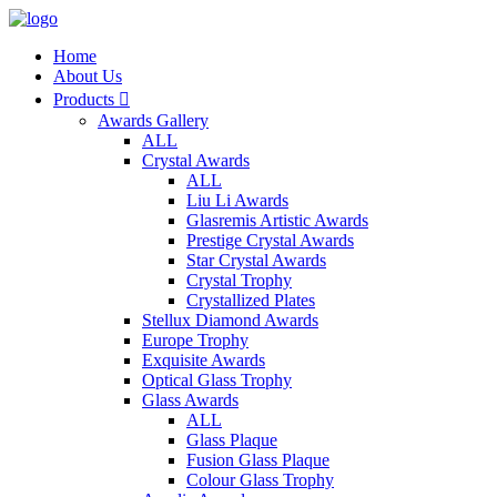
Home
About Us
Products

Awards Gallery
ALL
Crystal Awards
ALL
Liu Li Awards
Glasremis Artistic Awards
Prestige Crystal Awards
Star Crystal Awards
Crystal Trophy
Crystallized Plates
Stellux Diamond Awards
Europe Trophy
Exquisite Awards
Optical Glass Trophy
Glass Awards
ALL
Glass Plaque
Fusion Glass Plaque
Colour Glass Trophy