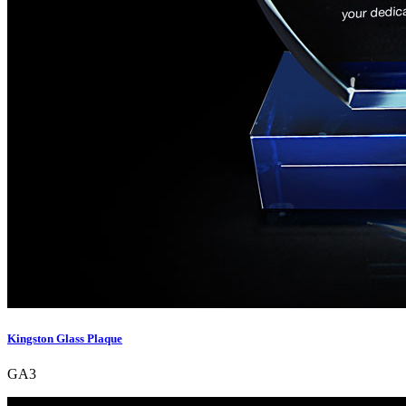
Kingston Glass Plaque
GA3