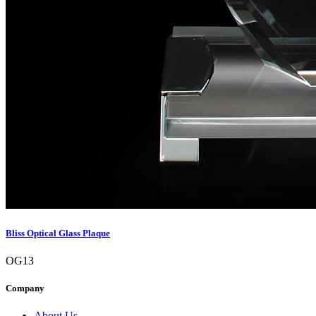
Bliss Optical Glass Plaque
OG13
Company
About Us