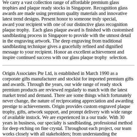
We carry a vast collection range of affordable premium glass
trophies and plaque ready stocks in Singapore. Recognition glass
awards are made using premium quality materials and innovative
latest trend designs. Present honor to someone truly special,
award your recipient with one of our distinctive glass recognition
plaque trophy. Each glass plaque award is finished with customised
sandblasting process in Singapore to provide with the utmost detail
in the engraving artwork. The deep engraving from traditional
sandblasting technique gives a gracefully refined and dignified
message to your recipient. Honor an excellent achievement and
inspire continued success with our glass plaque trophy selection.
Origin Associates Pte Ltd, is established in March 1990 as a
corporate gifts manufacturer and stockist for imported premium gifts
and awards. Through the years, our wide range of ready stock
premium products are reviewed regularly to match with the latest
market trend and demand. There are some things which fortunately
never change, the nature of reciprocating appreciation and awarding
prestige to achievements. Origin provides custom engraved plaque
trophy, gifts, artwork support, and prompt delivery with wide range
of available instock. We are experienced in a our trade. With 30
years in business, our specialty is sandblasting, professional method
for deep etching on fine crystal. Throughout each project, our team
works closely with all stakeholders; from understanding the