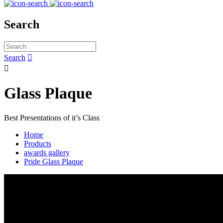
Search
Search


Glass Plaque
Best Presentations of it’s Class
Home
Products
awards gallery
Pride Glass Plaque