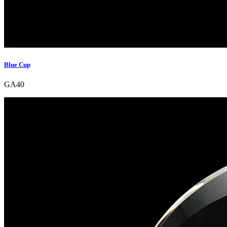
Blue Cup
GA40