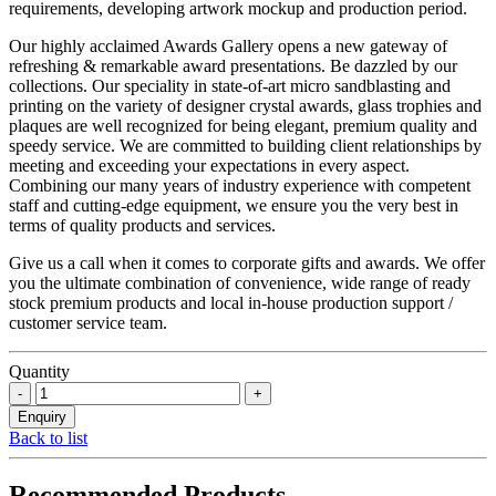
requirements, developing artwork mockup and production period.
Our highly acclaimed Awards Gallery opens a new gateway of
refreshing & remarkable award presentations. Be dazzled by our
collections. Our speciality in state-of-art micro sandblasting and
printing on the variety of designer crystal awards, glass trophies and
plaques are well recognized for being elegant, premium quality and
speedy service. We are committed to building client relationships by
meeting and exceeding your expectations in every aspect.
Combining our many years of industry experience with competent
staff and cutting-edge equipment, we ensure you the very best in
terms of quality products and services.
Give us a call when it comes to corporate gifts and awards. We offer
you the ultimate combination of convenience, wide range of ready
stock premium products and local in-house production support /
customer service team.
Quantity
Back to list
Recommended Products