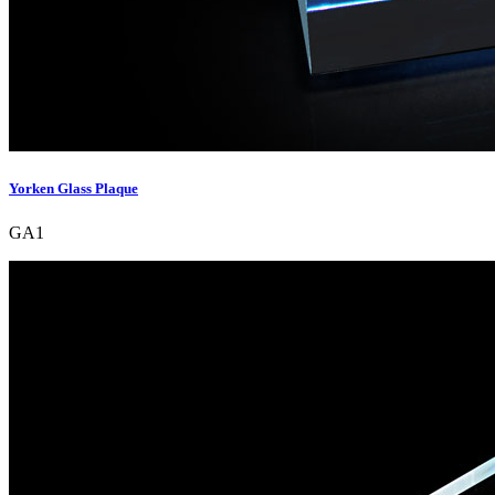
Yorken Glass Plaque
GA1