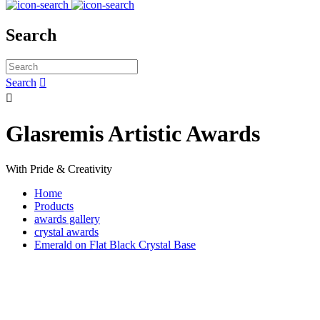
Search
Search


Glasremis Artistic Awards
With Pride & Creativity
Home
Products
awards gallery
crystal awards
Emerald on Flat Black Crystal Base