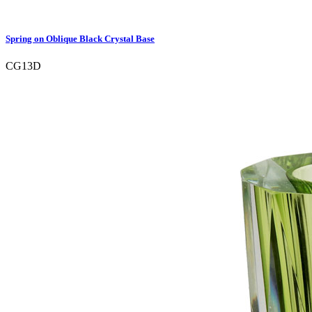
Spring on Oblique Black Crystal Base
CG13D