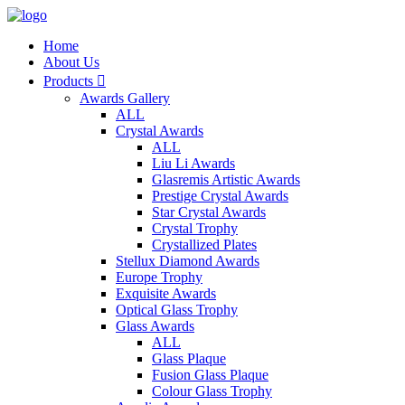
Home
About Us
Products

Awards Gallery
ALL
Crystal Awards
ALL
Liu Li Awards
Glasremis Artistic Awards
Prestige Crystal Awards
Star Crystal Awards
Crystal Trophy
Crystallized Plates
Stellux Diamond Awards
Europe Trophy
Exquisite Awards
Optical Glass Trophy
Glass Awards
ALL
Glass Plaque
Fusion Glass Plaque
Colour Glass Trophy