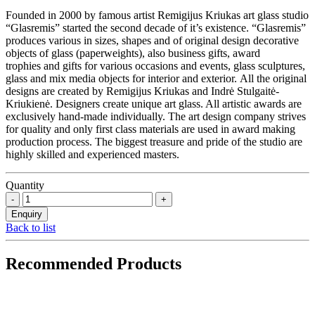
Founded in 2000 by famous artist Remigijus Kriukas art glass studio
“Glasremis” started the second decade of it’s existence. “Glasremis”
produces various in sizes, shapes and of original design decorative
objects of glass (paperweights), also business gifts, award
trophies and gifts for various occasions and events, glass sculptures,
glass and mix media objects for interior and exterior. All the original
designs are created by Remigijus Kriukas and Indrė Stulgaitė-
Kriukienė. Designers create unique art glass. All artistic awards are
exclusively hand-made individually. The art design company strives
for quality and only first class materials are used in award making
production process. The biggest treasure and pride of the studio are
highly skilled and experienced masters.
Quantity
Back to list
Recommended Products