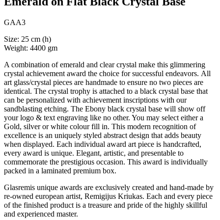
Emerald on Flat Black Crystal Base
GAA3
Size: 25 cm (h)
Weight: 4400 gm
A combination of emerald and clear crystal make this glimmering
crystal achievement award the choice for successful endeavors. All
art glass/crystal pieces are handmade to ensure no two pieces are
identical. The crystal trophy is attached to a black crystal base that
can be personalized with achievement inscriptions with our
sandblasting etching. The Ebony black crystal base will show off
your logo & text engraving like no other. You may select either a
Gold, silver or white colour fill in. This modern recognition of
excellence is an uniquely styled abstract design that adds beauty
when displayed. Each individual award art piece is handcrafted,
every award is unique. Elegant, artistic, and presentable to
commemorate the prestigious occasion. This award is individually
packed in a laminated premium box.
Glasremis unique awards are exclusively created and hand-made by
re-owned european artist, Remigijus Kriukas. Each and every piece
of the finished product is a treasure and pride of the highly skillful
and experienced master.