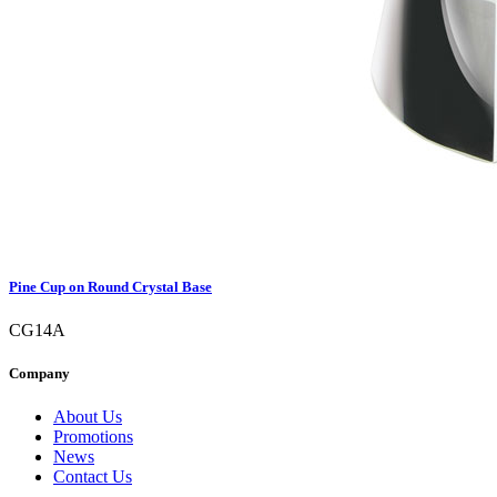
Pine Cup on Round Crystal Base
CG14A
Company
About Us
Promotions
News
Contact Us