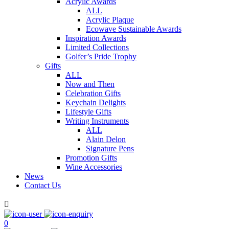
Acrylic Awards
ALL
Acrylic Plaque
Ecowave Sustainable Awards
Inspiration Awards
Limited Collections
Golfer’s Pride Trophy
Gifts
ALL
Now and Then
Celebration Gifts
Keychain Delights
Lifestyle Gifts
Writing Instruments
ALL
Alain Delon
Signature Pens
Promotion Gifts
Wine Accessories
News
Contact Us

0