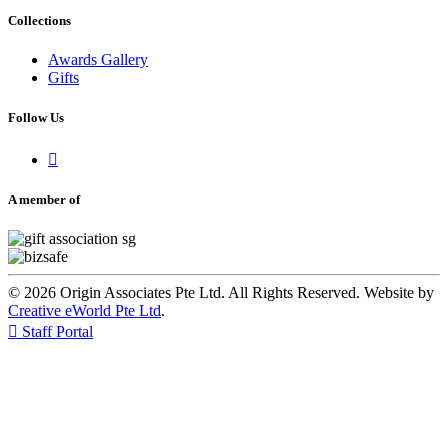
Collections
Awards Gallery
Gifts
Follow Us

A member of
© 2026 Origin Associates Pte Ltd. All Rights Reserved. Website by
Creative eWorld Pte Ltd
.

Staff Portal