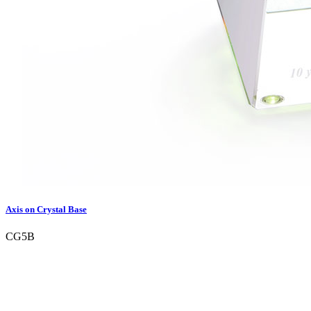
Axis on Crystal Base
CG5B