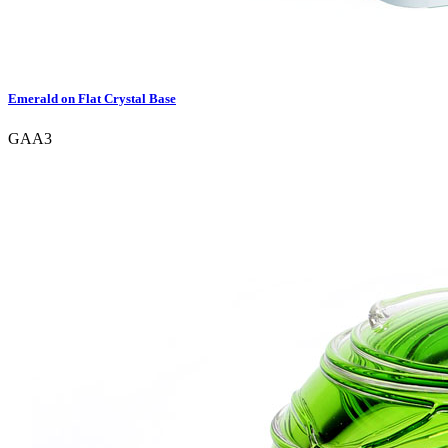
Emerald on Flat Crystal Base
GAA3