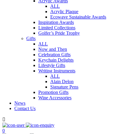
Acrylic Awards
ALL
Acrylic Plaque
Ecowave Sustainable Awards
Inspiration Awards
Limited Collections
Golfer’s Pride Trophy
Gifts
ALL
Now and Then
Celebration Gifts
Keychain Delights
Lifestyle Gifts
Writing Instruments
ALL
Alain Delon
Signature Pens
Promotion Gifts
Wine Accessories
News
Contact Us

0