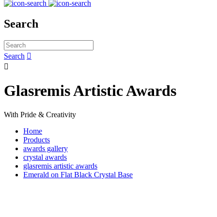
Search
Search


Glasremis Artistic Awards
With Pride & Creativity
Home
Products
awards gallery
crystal awards
glasremis artistic awards
Emerald on Flat Black Crystal Base