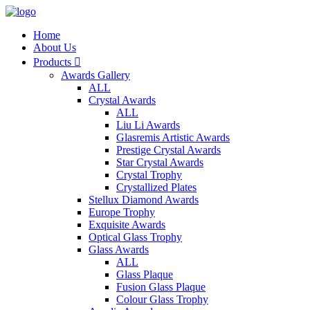
Home
About Us
Products

Awards Gallery
ALL
Crystal Awards
ALL
Liu Li Awards
Glasremis Artistic Awards
Prestige Crystal Awards
Star Crystal Awards
Crystal Trophy
Crystallized Plates
Stellux Diamond Awards
Europe Trophy
Exquisite Awards
Optical Glass Trophy
Glass Awards
ALL
Glass Plaque
Fusion Glass Plaque
Colour Glass Trophy