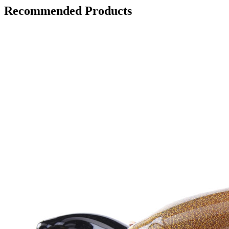
Recommended Products