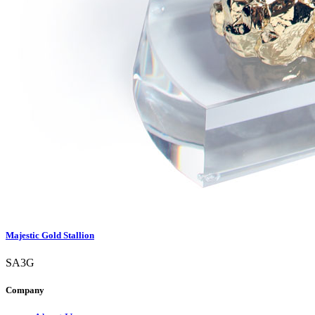
Majestic Gold Stallion
SA3G
Company