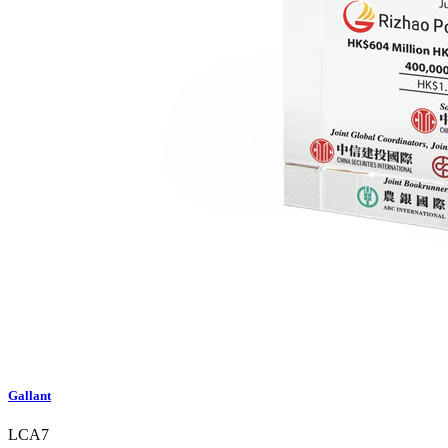
Gallant
LCA7