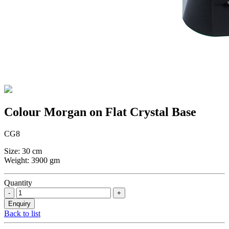
Colour Morgan on Flat Crystal Base
CG8
Size: 30 cm
Weight: 3900 gm
Quantity
Back to list