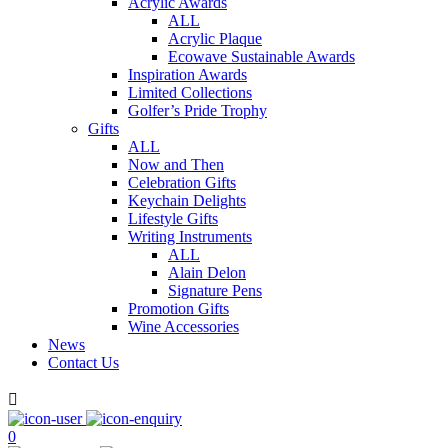
Acrylic Awards
ALL
Acrylic Plaque
Ecowave Sustainable Awards
Inspiration Awards
Limited Collections
Golfer’s Pride Trophy
Gifts
ALL
Now and Then
Celebration Gifts
Keychain Delights
Lifestyle Gifts
Writing Instruments
ALL
Alain Delon
Signature Pens
Promotion Gifts
Wine Accessories
News
Contact Us

0