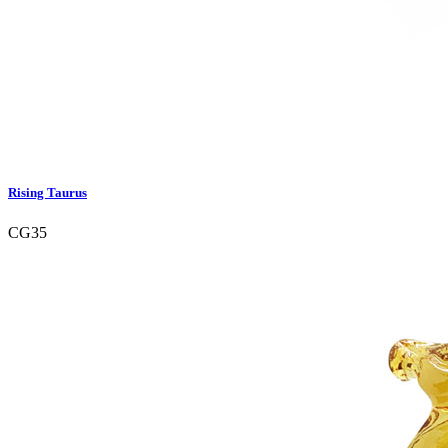
Rising Taurus
CG35