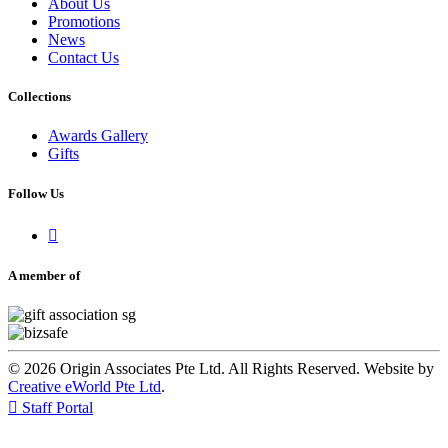
About Us
Promotions
News
Contact Us
Collections
Awards Gallery
Gifts
Follow Us

A member of
© 2026 Origin Associates Pte Ltd. All Rights Reserved. Website by
Creative eWorld Pte Ltd
.

Staff Portal