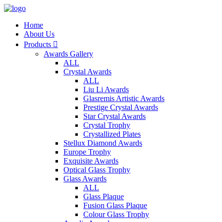
Home
About Us
Products

Awards Gallery
ALL
Crystal Awards
ALL
Liu Li Awards
Glasremis Artistic Awards
Prestige Crystal Awards
Star Crystal Awards
Crystal Trophy
Crystallized Plates
Stellux Diamond Awards
Europe Trophy
Exquisite Awards
Optical Glass Trophy
Glass Awards
ALL
Glass Plaque
Fusion Glass Plaque
Colour Glass Trophy