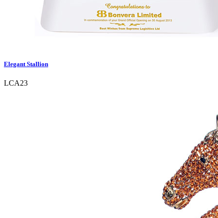
Elegant Stallion
LCA23