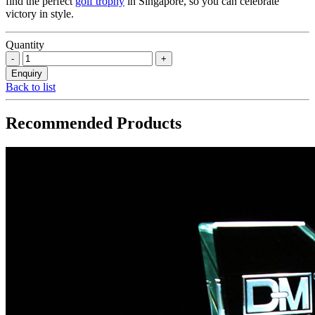
find the perfect
golf trophy
in Singapore, so you can celebrate
victory in style.
Quantity
Back to list
Recommended Products