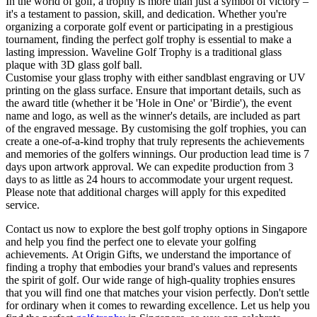
In the world of golf, a trophy is more than just a symbol of victory –
it's a testament to passion, skill, and dedication. Whether you're
organizing a corporate golf event or participating in a prestigious
tournament, finding the perfect golf trophy is essential to make a
lasting impression. Waveline Golf Trophy is a traditional glass
plaque with 3D glass golf ball.
Customise your glass trophy with either sandblast engraving or UV
printing on the glass surface. Ensure that important details, such as
the award title (whether it be 'Hole in One' or 'Birdie'), the event
name and logo, as well as the winner's details, are included as part
of the engraved message. By customising the golf trophies, you can
create a one-of-a-kind trophy that truly represents the achievements
and memories of the golfers winnings. Our production lead time is 7
days upon artwork approval. We can expedite production from 3
days to as little as 24 hours to accommodate your urgent request.
Please note that additional charges will apply for this expedited
service.
Contact us now to explore the best golf trophy options in Singapore
and help you find the perfect one to elevate your golfing
achievements. At Origin Gifts, we understand the importance of
finding a trophy that embodies your brand's values and represents
the spirit of golf. Our wide range of high-quality trophies ensures
that you will find one that matches your vision perfectly. Don't settle
for ordinary when it comes to rewarding excellence. Let us help you