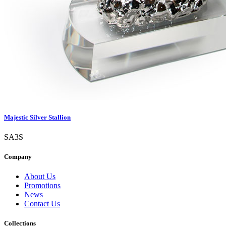
Majestic Silver Stallion
SA3S
Company
About Us
Promotions
News
Contact Us
Collections