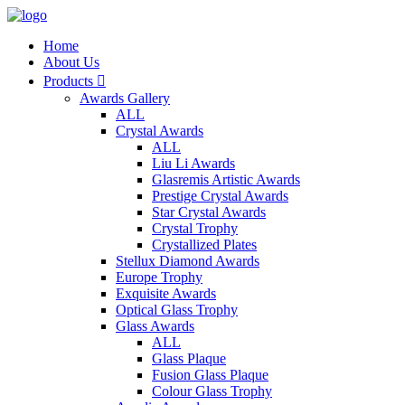
Home
About Us
Products

Awards Gallery
ALL
Crystal Awards
ALL
Liu Li Awards
Glasremis Artistic Awards
Prestige Crystal Awards
Star Crystal Awards
Crystal Trophy
Crystallized Plates
Stellux Diamond Awards
Europe Trophy
Exquisite Awards
Optical Glass Trophy
Glass Awards
ALL
Glass Plaque
Fusion Glass Plaque
Colour Glass Trophy