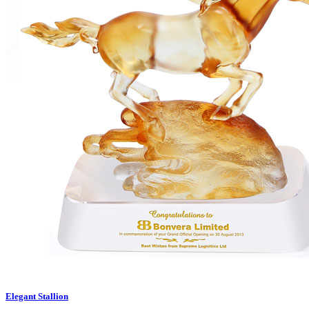
Elegant Stallion