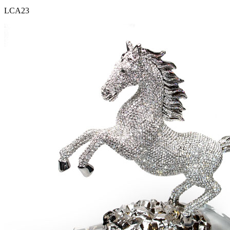
LCA23