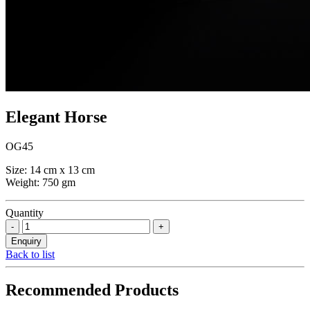
Elegant Horse
OG45
Size: 14 cm x 13 cm
Weight: 750 gm
Quantity
Back to list
Recommended Products