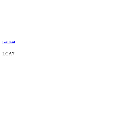
Gallant
LCA7