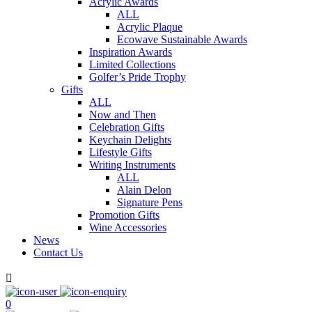
Acrylic Awards
ALL
Acrylic Plaque
Ecowave Sustainable Awards
Inspiration Awards
Limited Collections
Golfer’s Pride Trophy
Gifts
ALL
Now and Then
Celebration Gifts
Keychain Delights
Lifestyle Gifts
Writing Instruments
ALL
Alain Delon
Signature Pens
Promotion Gifts
Wine Accessories
News
Contact Us

0