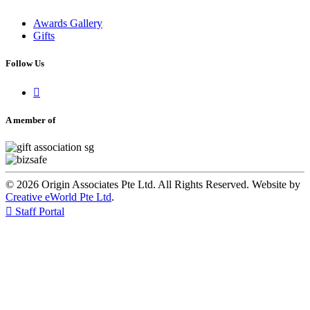
Awards Gallery
Gifts
Follow Us

A member of
© 2026 Origin Associates Pte Ltd. All Rights Reserved. Website by
Creative eWorld Pte Ltd
.

Staff Portal