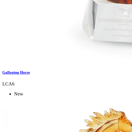
Galloping Horse
LCA6
New