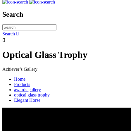
Search
Search


Optical Glass Trophy
Achiever’s Gallery
Home
Products
awards gallery
optical glass trophy
Elegant Horse