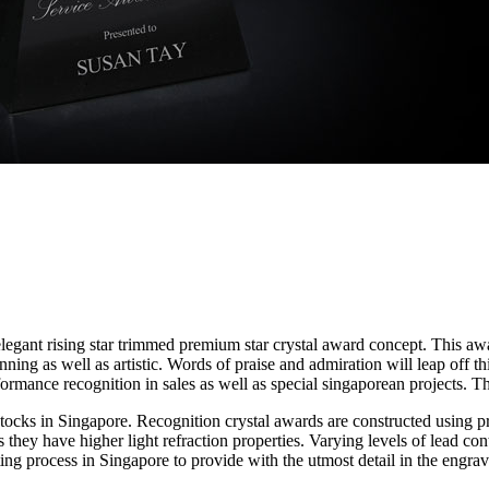
egant rising star trimmed premium star crystal award concept. This awa
ng as well as artistic. Words of praise and admiration will leap off th
rformance recognition in sales as well as special singaporean projects
ocks in Singapore. Recognition crystal awards are constructed using p
as they have higher light refraction properties. Varying levels of lead co
ting process in Singapore to provide with the utmost detail in the engr