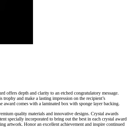
rd offers depth and clarity to an etched congratulatory message.
is trophy and make a lasting impression on the recipient’s
. The award comes with a laminated box with sponge layer backing.
remium quality materials and innovative designs. Crystal awards
ntent specially incorporated to bring out the best in each crystal award
aving artwork. Honor an excellent achievement and inspire continued