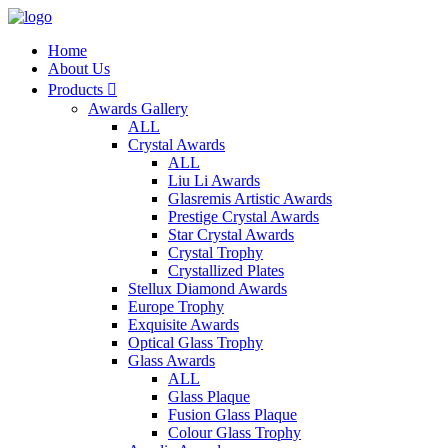
Home
About Us
Products

Awards Gallery
ALL
Crystal Awards
ALL
Liu Li Awards
Glasremis Artistic Awards
Prestige Crystal Awards
Star Crystal Awards
Crystal Trophy
Crystallized Plates
Stellux Diamond Awards
Europe Trophy
Exquisite Awards
Optical Glass Trophy
Glass Awards
ALL
Glass Plaque
Fusion Glass Plaque
Colour Glass Trophy