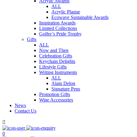
Acrylic Awards
ALL
Acrylic Plaque
Ecowave Sustainable Awards
Inspiration Awards
Limited Collections
Golfer’s Pride Trophy
Gifts
ALL
Now and Then
Celebration Gifts
Keychain Delights
Lifestyle Gifts
Writing Instruments
ALL
Alain Delon
Signature Pens
Promotion Gifts
Wine Accessories
News
Contact Us

0