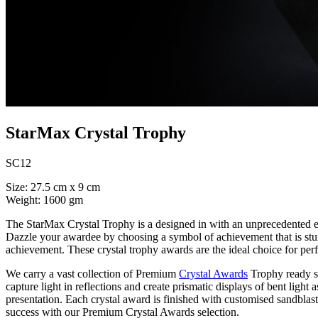
StarMax Crystal Trophy
SC12
Size: 27.5 cm x 9 cm
Weight: 1600 gm
The StarMax Crystal Trophy is a designed in with an unprecedented el
Dazzle your awardee by choosing a symbol of achievement that is stunni
achievement. These crystal trophy awards are the ideal choice for pe
We carry a vast collection of Premium
Crystal Awards
Trophy ready st
capture light in reflections and create prismatic displays of bent light 
presentation. Each crystal award is finished with customised sandblas
success with our Premium Crystal Awards selection.