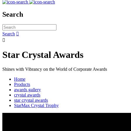
Search
Search


Star Crystal Awards
Shines with Vibrancy on the World of Corporate Awards
Home
Products
awards gallery
crystal awards
star crystal awards
StarMax Crystal Trophy